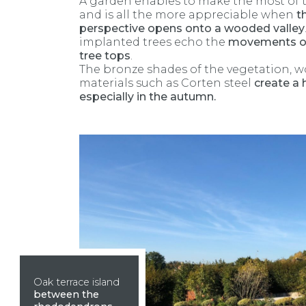
A garden enables to make the most of 
and is all the more appreciable when
t
perspective opens onto a wooded valley
implanted trees echo the
movements of
tree tops
.
The bronze shades of the vegetation, 
materials such as Corten steel
create a
especially in the autumn.
Oak terrace island
between the