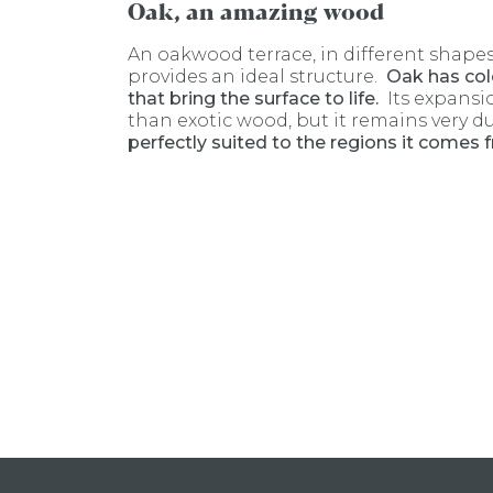
Oak, an amazing wood
An oakwood terrace, in different shapes
provides an ideal structure.
Oak has col
that bring the surface to life.
Its expansi
than exotic wood, but it remains very d
perfectly suited to the regions it comes 