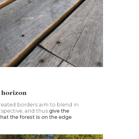
 horizon
reated borders aim to blend in
rspective, and thus
give the
that
the forest is on the edge
.