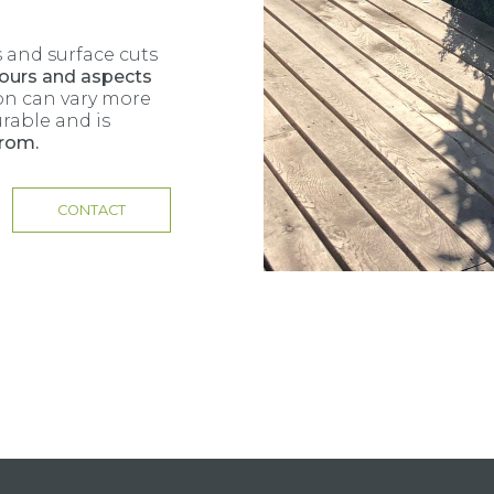
 and surface cuts
ours and aspects
on can vary more
urable and is
from.
CONTACT