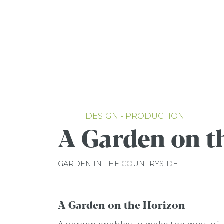
DESIGN - PRODUCTION
A Garden on t
GARDEN IN THE COUNTRYSIDE
A Garden on the Horizon