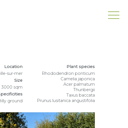
Location
Plant species
lle-sur-mer
Rhododendron ponticum
Camelia japonica
Size
Acer palmatum
3000 sqm
Thunbergii
pecificities
Taxus baccata
Prunus lusitanica angustifolia
Hilly ground