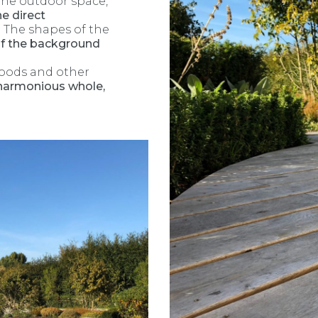
the outdoor space,
he direct
. The shapes of the
 the background
woods and other
 harmonious whole,