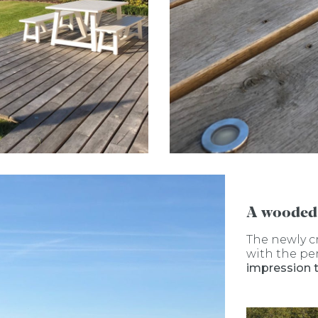
A wooded
The newly c
with the pe
impression 