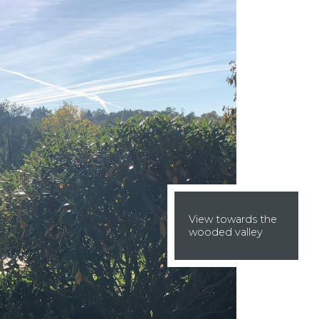
View towards the
wooded valley