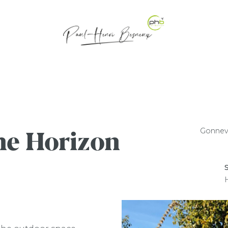
he Horizon
Gonnevi
S