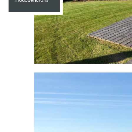
rhododendrons
.