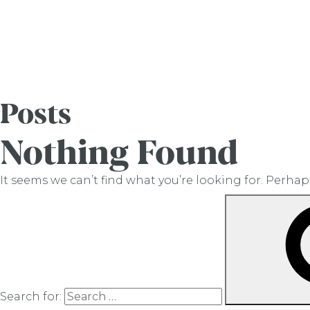
Posts
Nothing Found
It seems we can’t find what you’re looking for. Perha
Search for: