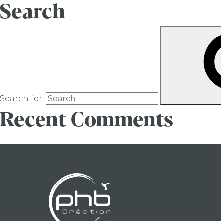
Search
Search for:
Recent Comments