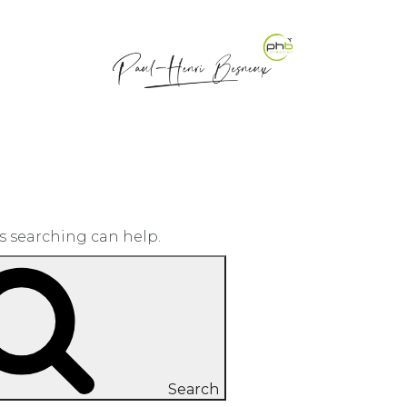
ps searching can help.
Search