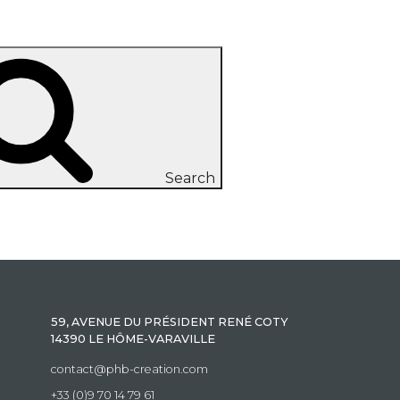
Search
59, AVENUE DU PRÉSIDENT RENÉ COTY
14390 LE HÔME-VARAVILLE
contact@phb-creation.com
+33 (0)9 70 14 79 61