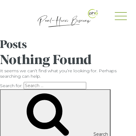
Posts
Nothing Found
It seems we can’t find what you’re looking for. Perhaps
searching can help.
Search for:
Search