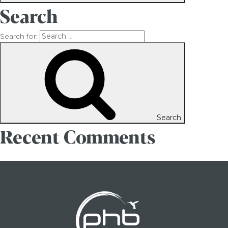
Search
Search for:
Search
Recent Comments